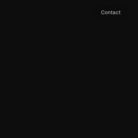
Contact