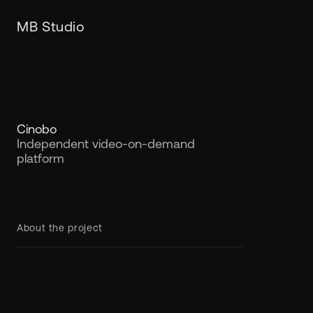
MB Studio
Cinobo
Independent video-on-demand
platform
About the project