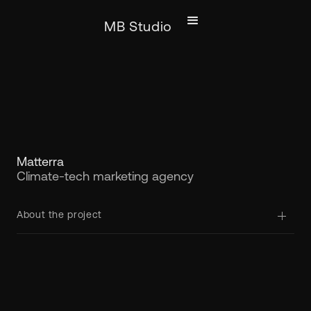
MB Studio
Matterra
Climate-tech marketing agency
About the project