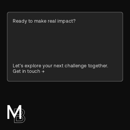
Ready to make real impact?
Let’s explore your next challenge together.
Get in touch →