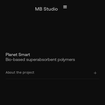
MB Studio
Planet Smart
Bio-based superabsorbent polymers
About the project